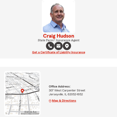
Craig Hudson
State Farm® Insurance Agent
Get a Certificate of Liability Insurance
Office Address:
307 West Carpenter Street
Jerseyville, IL 62052-1652
Map & Directions