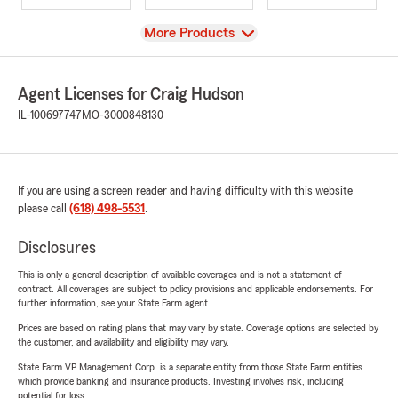
View
More Products
Agent Licenses for Craig Hudson
IL-100697747
MO-3000848130
If you are using a screen reader and having difficulty with this website
please call
(618) 498-5531
.
Disclosures
This is only a general description of available coverages and is not a statement of
contract. All coverages are subject to policy provisions and applicable endorsements. For
further information, see your State Farm agent.
Prices are based on rating plans that may vary by state. Coverage options are selected by
the customer, and availability and eligibility may vary.
State Farm VP Management Corp. is a separate entity from those State Farm entities
which provide banking and insurance products. Investing involves risk, including
potential for loss.