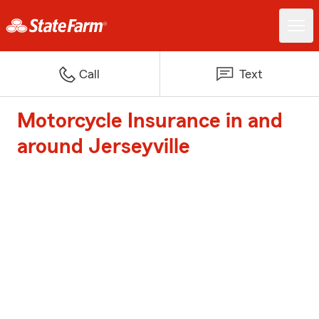
Call
Text
Motorcycle Insurance in and
around Jerseyville