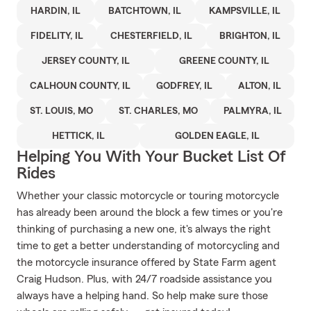
HARDIN, IL
BATCHTOWN, IL
KAMPSVILLE, IL
FIDELITY, IL
CHESTERFIELD, IL
BRIGHTON, IL
JERSEY COUNTY, IL
GREENE COUNTY, IL
CALHOUN COUNTY, IL
GODFREY, IL
ALTON, IL
ST. LOUIS, MO
ST. CHARLES, MO
PALMYRA, IL
HETTICK, IL
GOLDEN EAGLE, IL
Helping You With Your Bucket List Of
Rides
Whether your classic motorcycle or touring motorcycle
has already been around the block a few times or you're
thinking of purchasing a new one, it's always the right
time to get a better understanding of motorcycling and
the motorcycle insurance offered by State Farm agent
Craig Hudson. Plus, with 24/7 roadside assistance you
always have a helping hand. So help make sure those