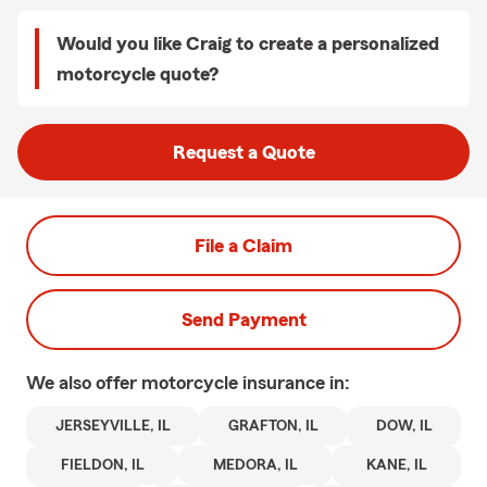
Would you like Craig to create a personalized
motorcycle quote?
Request a Quote
File a Claim
Send Payment
We also offer
motorcycle
insurance in:
JERSEYVILLE, IL
GRAFTON, IL
DOW, IL
FIELDON, IL
MEDORA, IL
KANE, IL