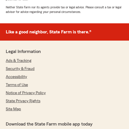
Neither State Farm nor its agents provide tax or legal advice. Please consult a tax or legal
advisor for advice regarding your personal circumstances.
Like a good neighbor, State Farm is there.®
Legal Information
Ads & Tracking
Security & Fraud
Accessibility
Terms of Use
Notice of Privacy Policy
State Privacy Rights
Site Map
Download the State Farm mobile app today