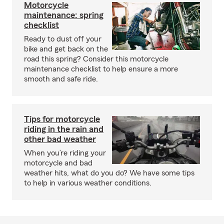
Motorcycle
maintenance: spring
checklist
Ready to dust off your
bike and get back on the
road this spring? Consider this motorcycle
maintenance checklist to help ensure a more
smooth and safe ride.
Tips for motorcycle
riding in the rain and
other bad weather
When you’re riding your
motorcycle and bad
weather hits, what do you do? We have some tips
to help in various weather conditions.