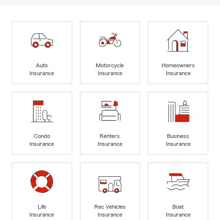
Auto
Motorcycle
Homeowners
Insurance
Insurance
Insurance
Condo
Renters
Business
Insurance
Insurance
Insurance
Life
Rec Vehicles
Boat
Insurance
Insurance
Insurance