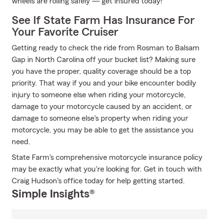
wheels are rolling safely — get insured today!
See If State Farm Has Insurance For
Your Favorite Cruiser
Getting ready to check the ride from Rosman to Balsam
Gap in North Carolina off your bucket list? Making sure
you have the proper, quality coverage should be a top
priority. That way if you and your bike encounter bodily
injury to someone else when riding your motorcycle,
damage to your motorcycle caused by an accident, or
damage to someone else's property when riding your
motorcycle, you may be able to get the assistance you
need.
State Farm's comprehensive motorcycle insurance policy
may be exactly what you're looking for. Get in touch with
Craig Hudson's office today for help getting started.
Simple Insights®